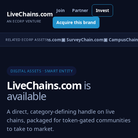
Join
Partner
Invest
LiveChains.com
AN ECORP VENTURE
Acquire this brand
▣ InterChains.com
▣ SurveyChain.com
▣ CampusChain
RELATED ECORP ASSETS
DIGITAL ASSETS · SMART ENTITY
LiveChains.com
is
available
A direct, category-defining handle on live
chains, packaged for token-gated communities
to take to market.