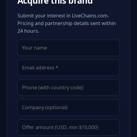
Acquire this brand
Submit your interest in LiveChains.com.
Pricing and partnership details sent within
24 hours.