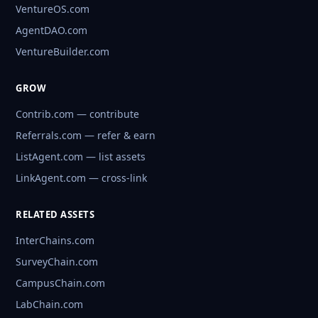
VentureOS.com
AgentDAO.com
VentureBuilder.com
GROW
Contrib.com — contribute
Referrals.com — refer & earn
ListAgent.com — list assets
LinkAgent.com — cross-link
RELATED ASSETS
InterChains.com
SurveyChain.com
CampusChain.com
LabChain.com