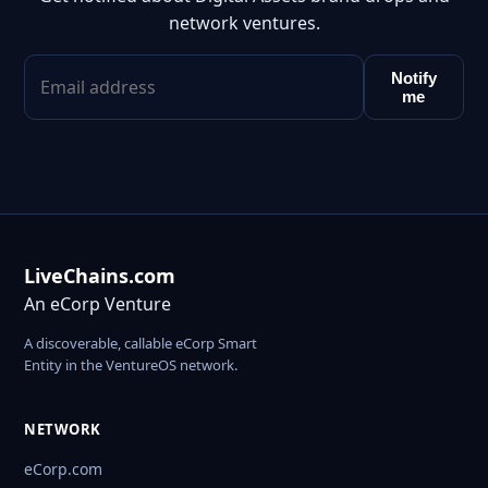
network ventures.
Notify
me
LiveChains.com
An eCorp Venture
A discoverable, callable eCorp Smart
Entity in the VentureOS network.
NETWORK
eCorp.com