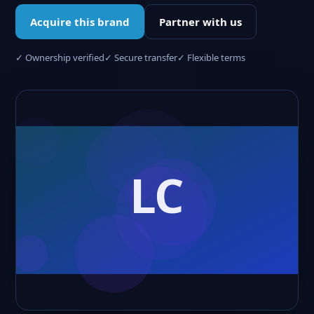
Acquire this brand
Partner with us
✓ Ownership verified
✓ Secure transfer
✓ Flexible terms