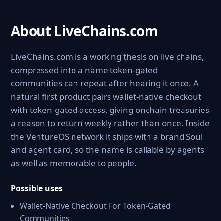
About LiveChains.com
LiveChains.com is a working thesis on live chains,
compressed into a name token-gated
communities can repeat after hearing it once. A
natural first product pairs wallet-native checkout
with token-gated access, giving onchain treasuries
a reason to return weekly rather than once. Inside
the VentureOS network it ships with a brand Soul
and agent card, so the name is callable by agents
as well as memorable to people.
Possible uses
Wallet-Native Checkout For Token-Gated
Communities