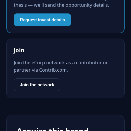
thesis — we'll send the opportunity details.
Request invest details
Join
Join the eCorp network as a contributor or
partner via Contrib.com.
Join the network