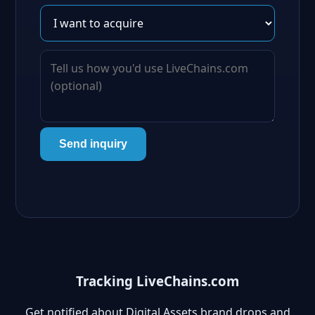
Send inquiry
Tracking LiveChains.com
Get notified about Digital Assets brand drops and