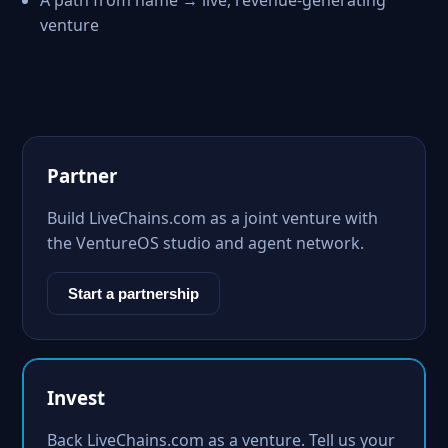
A path from name → live, revenue-generating
venture
Partner
Build LiveChains.com as a joint venture with
the VentureOS studio and agent network.
Start a partnership
Invest
Back LiveChains.com as a venture. Tell us your