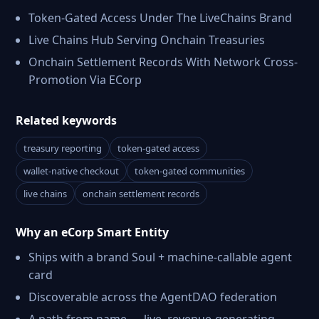
Token-Gated Access Under The LiveChains Brand
Live Chains Hub Serving Onchain Treasuries
Onchain Settlement Records With Network Cross-
Promotion Via ECorp
Related keywords
treasury reporting
token-gated access
wallet-native checkout
token-gated communities
live chains
onchain settlement records
Why an eCorp Smart Entity
Ships with a brand Soul + machine-callable agent
card
Discoverable across the AgentDAO federation