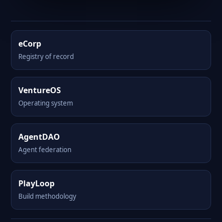
eCorp
Registry of record
VentureOS
Operating system
AgentDAO
Agent federation
PlayLoop
Build methodology